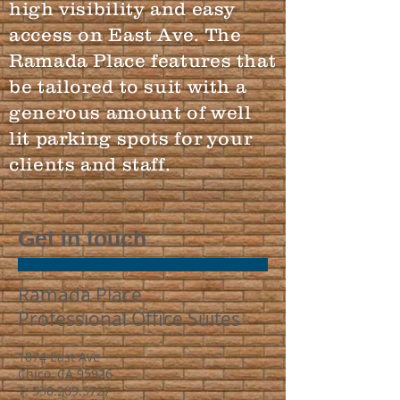
high visibility and easy
access on East Ave. The
Ramada Place features that
be tailored to suit with a
generous amount of well
lit parking spots for your
clients and staff.
Get in touch
Ramada Place
Professional Office Suites
1074 East Ave
Chico, CA 95926
T:
530.209.5727