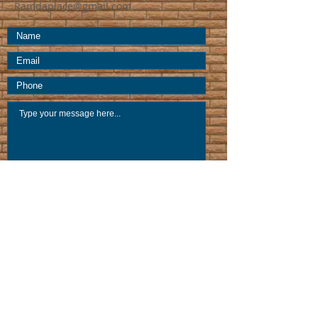
Ramdaplace@gmail.com
Submit