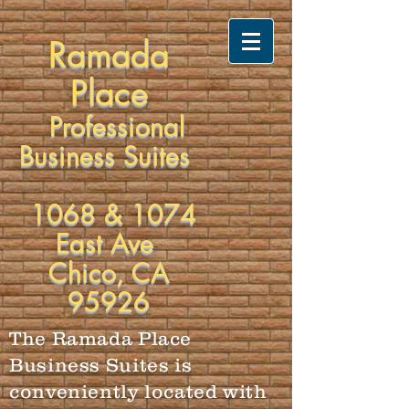
Ramada
Place
Professional
Business Suites
1068 & 1074
East Ave
Chico, CA
95926
The Ramada Place
Business Suites is
conveniently located with